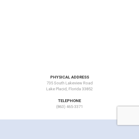
PHYSICAL ADDRESS
735 South Lakeview Road
Lake Placid, Florida 33852
TELEPHONE
(863) 465-3371
Copyright © 2016 by Lake Blue Resort. All Rights Reserved.