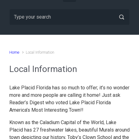
Home
Local Information
Local Information
Lake Placid Florida has so much to offer; it’s no wonder
more and more people are calling it home! Just ask
Reader’s Digest who voted Lake Placid Florida
America’s Most Interesting Town!!
Known as the Caladium Capital of the World, Lake
Placid has 27 freshwater lakes, beautiful Murals around
town depicting our history, Toby’s Clown School and the