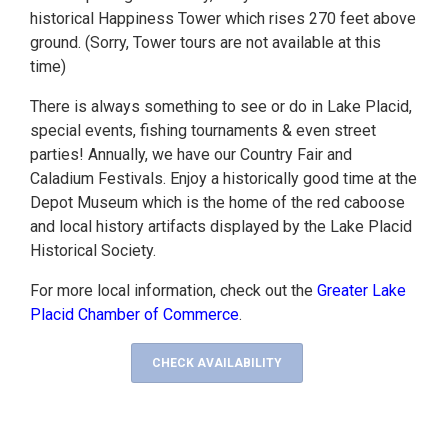
historical Happiness Tower which rises 270 feet above
ground. (Sorry, Tower tours are not available at this
time)
There is always something to see or do in Lake Placid,
special events, fishing tournaments & even street
parties! Annually, we have our Country Fair and
Caladium Festivals. Enjoy a historically good time at the
Depot Museum which is the home of the red caboose
and local history artifacts displayed by the Lake Placid
Historical Society.
For more local information, check out the
Greater Lake
Placid Chamber of Commerce
.
CHECK AVAILABILITY