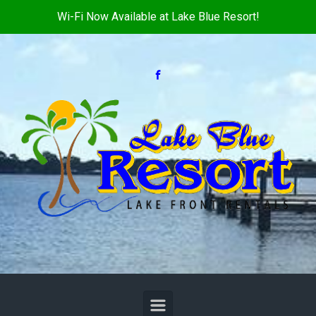
Wi-Fi Now Available at Lake Blue Resort!
Skip to main content