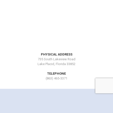
PHYSICAL ADDRESS
735 South Lakeview Road
Lake Placid, Florida 33852
TELEPHONE
(863) 465-3371
Copyright © 2016 by Lake Blue Resort. All Rights Reserved.