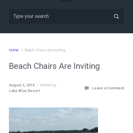
Home
Beach Chairs Are Inviting
Beach Chairs Are Inviting
August 2, 2016
Written by
Leave a Comment
Lake Blue Resort