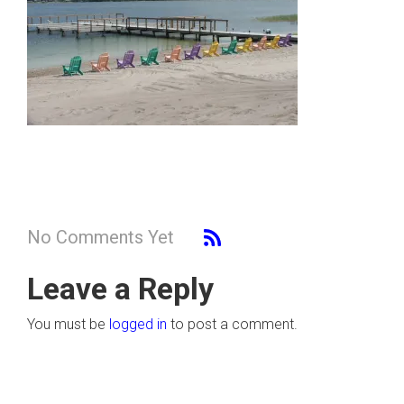
No Comments Yet
Leave a Reply
You must be
logged in
to post a comment.