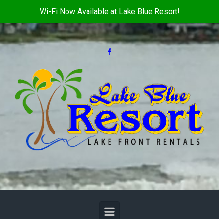
Wi-Fi Now Available at Lake Blue Resort!
Skip to main content